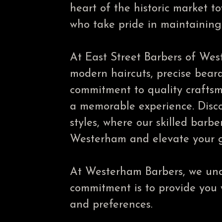
heart of the historic market 
who take pride in maintaining 
At East Street Barbers of West
modern haircuts, precise beard
commitment to quality craftsm
a memorable experience. Disco
styles, where our skilled barbe
Westerham and elevate your g
At Westerham Barbers, we unde
commitment is to provide you wi
and preferences.