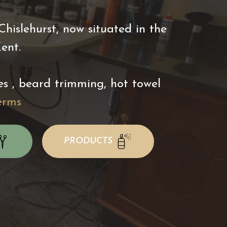
islehurst, now situated in the
Kent.
es , beard trimming, hot towel
erms
PRODUCTS