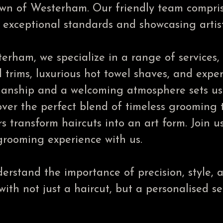
town of Westerham. Our friendly team compri
exceptional standards and showcasing artisti
erham, we specialize in a range of services,
 trims, luxurious hot towel shaves, and expe
anship and a welcoming atmosphere sets us a
ver the perfect blend of timeless grooming 
rs transform haircuts into an art form. Join u
rooming experience with us.
rstand the importance of precision, style, a
th not just a haircut, but a personalised ser