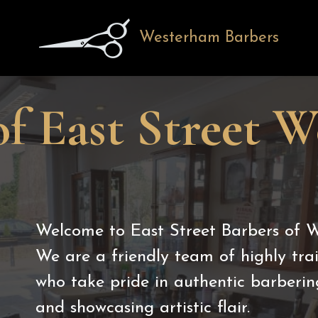
Westerham Barbers
of East Street 
Welcome to East Street Barbers of 
We are a friendly team of highly tr
who take pride in authentic barberin
and showcasing artistic flair.