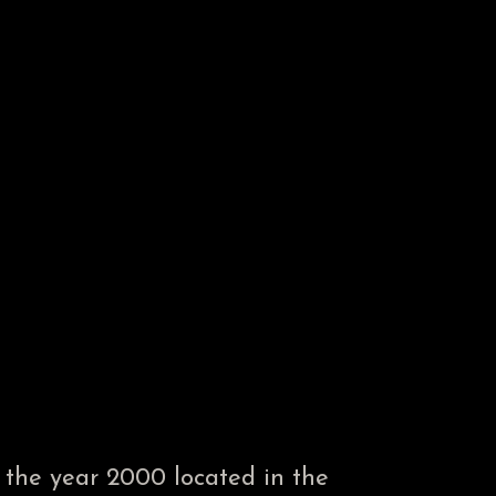
the year 2000 located in the