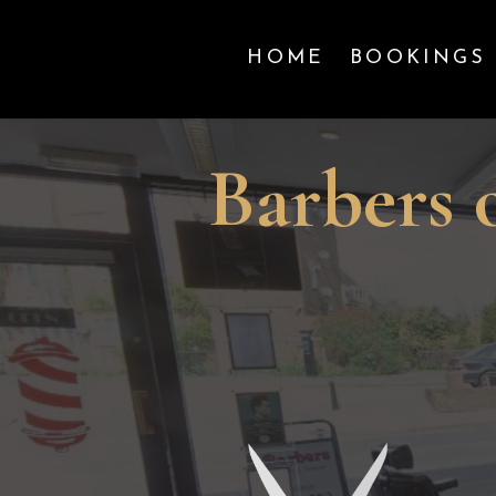
HOME
BOOKINGS
Barbers 