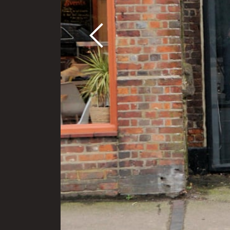
Previous