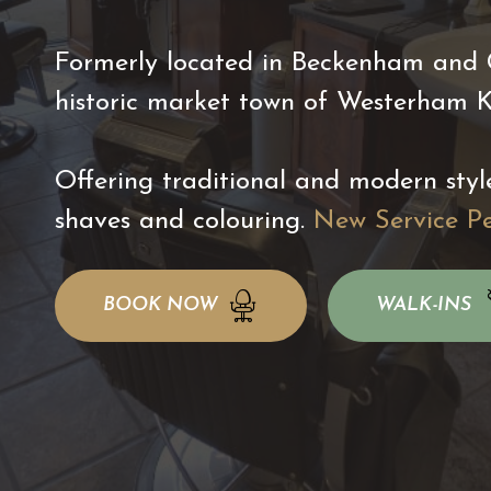
Formerly located in Beckenham and Ch
historic market town of Westerham 
Offering traditional and modern styl
shaves and colouring.
New Service P
BOOK NOW
WALK-INS