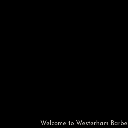
Welcome to Westerham Barbers