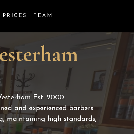
PRICES
TEAM
Westerham
Westerham Est. 2000.
ained and experienced barbers
g, maintaining high standards,