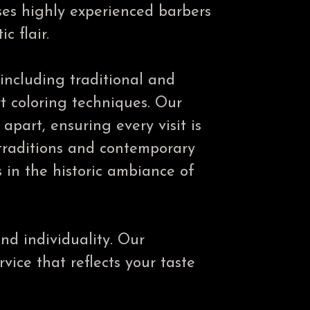
ses highly experienced barbers
c flair.
 including traditional and
rt coloring techniques. Our
part, ensuring every visit is
traditions and contemporary
s in the historic ambiance of
nd individuality. Our
vice that reflects your taste