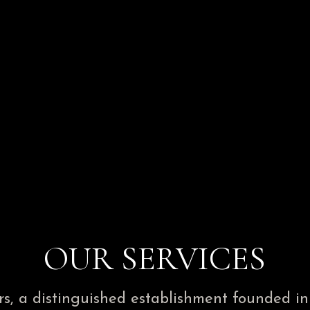
OUR SERVICES
, a distinguished establishment founded in 