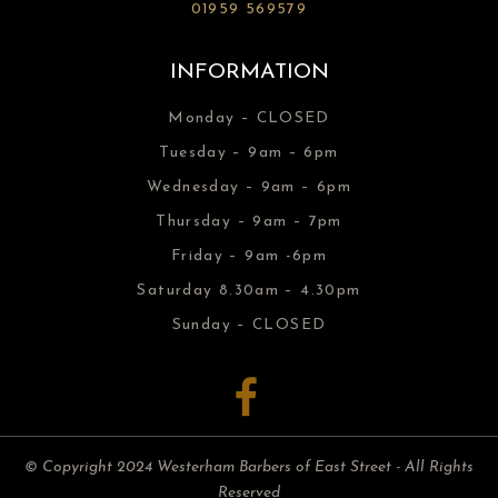
01959 569579
INFORMATION
Monday – CLOSED
Tuesday – 9am – 6pm
Wednesday – 9am – 6pm
Thursday – 9am – 7pm
Friday – 9am -6pm
Saturday 8.30am – 4.30pm
Sunday – CLOSED
© Copyright 2024 Westerham Barbers of East Street - All Rights
Reserved