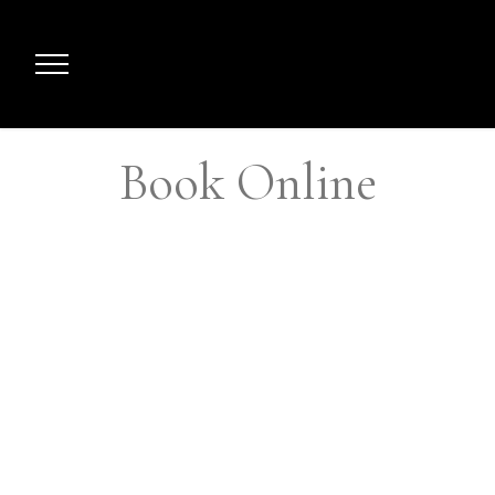
Book Online