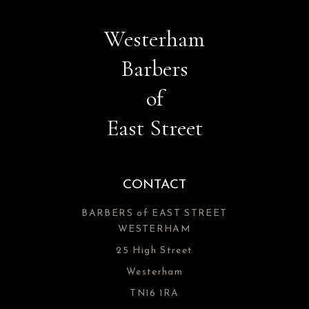
Westerham
Barbers
of
East Street
CONTACT
BARBERS of EAST STREET
WESTERHAM
25 High Street
Westerham
TN16 1RA